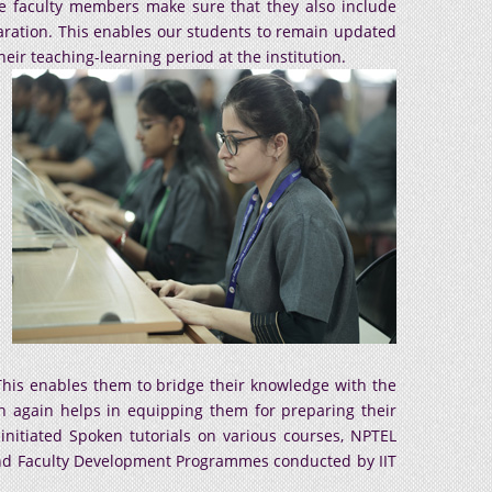
he faculty members make sure that they also include
eparation. This enables our students to remain updated
ir teaching-learning period at the institution.
. This enables them to bridge their knowledge with the
ch again helps in equipping them for preparing their
 initiated Spoken tutorials on various courses, NPTEL
end Faculty Development Programmes conducted by IIT