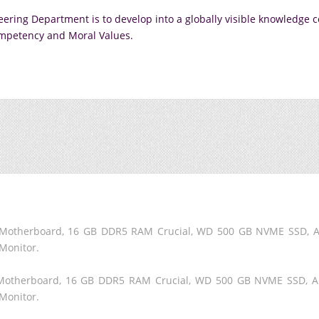
ering Department is to develop into a globally visible knowledge 
mpetency and Moral Values.
60 Motherboard, 16 GB DDR5 RAM Crucial, WD 500 GB NVME SSD,
Monitor.
60 Motherboard, 16 GB DDR5 RAM Crucial, WD 500 GB NVME SSD, 
Monitor.