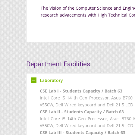
The Vision of the Computer Science and Engine
research advacements with High Technical Co
Department Facilities
Laboratory
CSE Lab I - Students Capacity / Batch 63
Intel Core i5 14 th Gen Processor, Asus B7
V550W, Dell Wired keyboard and Dell 21.5 LCD 
CSE Lab II - Students Capacity / Batch 63
Intel Core i5 14th Gen Processor, Asus B7
V550W, Dell Wired keyboard and Dell 21.5 LCD 
CSE Lab III - Students Capacity / Batch 63