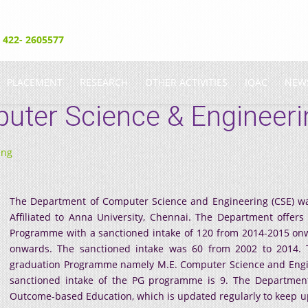
- 422- 2605577
PLACEMENT
RESEARCH
OTHER ACTIVITIES
IQAC
NEW
uter Science & Engineeri
ing
The Department of Computer Science and Engineering (CSE) was
Affiliated to Anna University, Chennai. The Department offer
Programme with a sanctioned intake of 120 from 2014-2015 onw
onwards. The sanctioned intake was 60 from 2002 to 2014. 
graduation Programme namely M.E. Computer Science and Engine
sanctioned intake of the PG programme is 9. The Department
Outcome-based Education, which is updated regularly to keep 