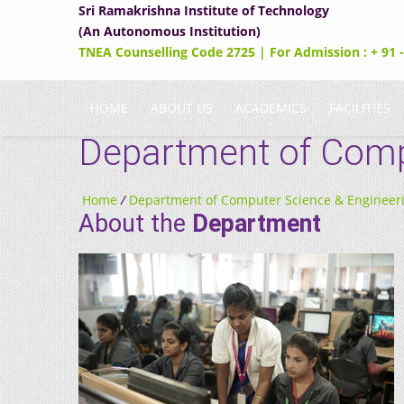
Sri Ramakrishna Institute of Technology
(An Autonomous Institution)
TNEA Counselling Code 2725 | For Admission : + 91 
HOME
ABOUT US
ACADEMICS
FACILITIES
Department of Comp
Home
/
Department of Computer Science & Engineer
About the
Department