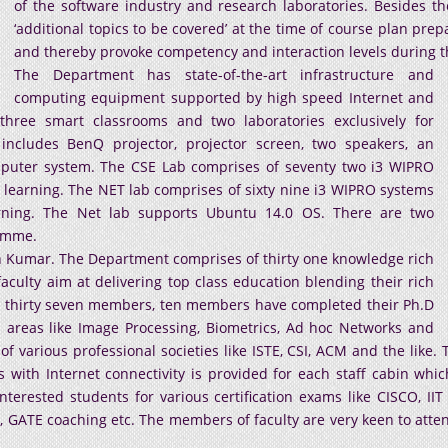
of the software industry and research laboratories. Besides t
‘additional topics to be covered’ at the time of course plan pr
and thereby provoke competency and interaction levels during the
The Department has state-of-the-art infrastructure and
computing equipment supported by high speed Internet and
hree smart classrooms and two laboratories exclusively for
cludes BenQ projector, projector screen, two speakers, an
puter system. The CSE Lab comprises of seventy two i3 WIPRO
 learning. The NET lab comprises of sixty nine i3 WIPRO systems
arning. The Net lab supports Ubuntu 14.0 OS. There are two
ramme.
h Kumar. The Department comprises of thirty one knowledge rich
ulty aim at delivering top class education blending their rich
g thirty seven members, ten members have completed their Ph.D
areas like Image Processing, Biometrics, Ad hoc Networks and
of various professional societies like ISTE, CSI, ACM and the like
with Internet connectivity is provided for each staff cabin whi
terested students for various certification exams like CISCO, IIT
 GATE coaching etc. The members of faculty are very keen to att