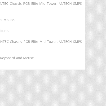
ANTEC Chassis RGB Elite Mid Tower, ANTECH SMPS
cal Mouse.
Mouse.
 ANTEC Chassis RGB Elite Mid Tower, ANTECH SMPS
P Keyboard and Mouse.