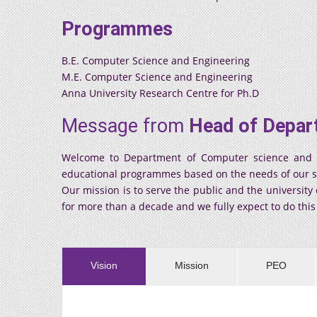
Programmes
B.E. Computer Science and Engineering
M.E. Computer Science and Engineering
Anna University Research Centre for Ph.D
Message from
Head of Depar
Welcome to Department of Computer science and eng
educational programmes based on the needs of our socie
Our mission is to serve the public and the universit
for more than a decade and we fully expect to do thi
Vision
Mission
PEO