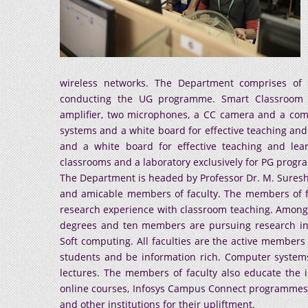
wireless networks. The Department comprises of t
conducting the UG programme. Smart Classroom in
amplifier, two microphones, a CC camera and a com
systems and a white board for effective teaching and
and a white board for effective teaching and le
classrooms and a laboratory exclusively for PG prog
The Department is headed by Professor Dr. M. Sures
and amicable members of faculty. The members of fac
research experience with classroom teaching. Amon
degrees and ten members are pursuing research in 
Soft computing. All faculties are the active members 
students and be information rich. Computer systems 
lectures. The members of faculty also educate the in
online courses, Infosys Campus Connect programmes,
and other institutions for their upliftment.