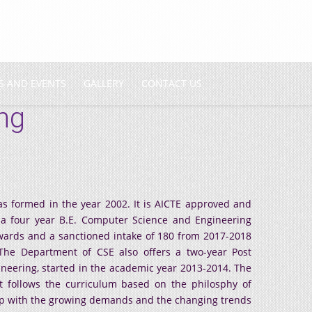
S AND EVENTS
GALLERY
CONTACT US
ng
 formed in the year 2002. It is AICTE approved and
s a four year B.E. Computer Science and Engineering
ards and a sanctioned intake of 180 from 2017-2018
The Department of CSE also offers a two-year Post
ering, started in the academic year 2013-2014. The
 follows the curriculum based on the philosphy of
up with the growing demands and the changing trends