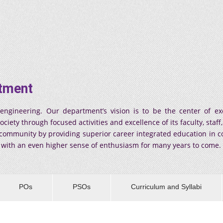
tment
ineering. Our department’s vision is to be the center of exc
ty through focused activities and excellence of its faculty, staff, 
y community by providing superior career integrated education in
s with an even higher sense of enthusiasm for many years to come.
POs
PSOs
Curriculum and Syllabi