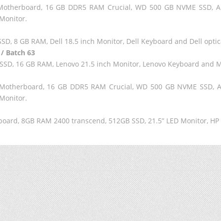
60 Motherboard, 16 GB DDR5 RAM Crucial, WD 500 GB NVME SSD, 
Monitor.
SD, 8 GB RAM, Dell 18.5 inch Monitor, Dell Keyboard and Dell opti
 / Batch 63
E SSD, 16 GB RAM, Lenovo 21.5 inch Monitor, Lenovo Keyboard and 
60 Motherboard, 16 GB DDR5 RAM Crucial, WD 500 GB NVME SSD,
Monitor.
r board, 8GB RAM 2400 transcend, 512GB SSD, 21.5” LED Monitor, H