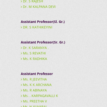
Dr. S RAJESH
Dr. M KALPANA DEVI
Assistant Professor(Sl. Gr.)
DR. S KATHIKEYINI
Assistant Professor(Sr. Gr.)
Dr. K SARANYA .
Ms. S REVATHI
Ms. K RADHIKA
Assistant Professor
Ms. R JEEVITHA
Ms. K K ARCHANA
Ms. R ABINAYA
Ms. . KARPAGAVALLI K
Ms. PREETHA V
Mr. N YUVARAJ