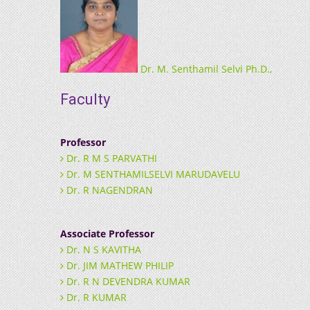
Dr. M. Senthamil Selvi Ph.D.,
Faculty
Professor
Dr. R M S PARVATHI
Dr. M SENTHAMILSELVI MARUDAVELU
Dr. R NAGENDRAN
Associate Professor
Dr. N S KAVITHA
Dr. JIM MATHEW PHILIP
Dr. R N DEVENDRA KUMAR
Dr. R KUMAR