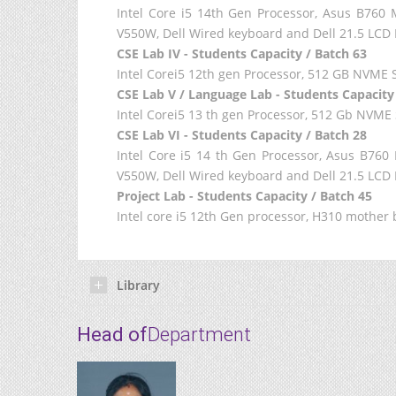
Intel Core i5 14th Gen Processor, Asus B7
V550W, Dell Wired keyboard and Dell 21.5 LCD 
CSE Lab IV - Students Capacity / Batch 63
Intel Corei5 12th gen Processor, 512 GB NVME S
CSE Lab V / Language Lab - Students Capacity
Intel Corei5 13 th gen Processor, 512 Gb NVM
CSE Lab VI - Students Capacity / Batch 28
Intel Core i5 14 th Gen Processor, Asus B7
V550W, Dell Wired keyboard and Dell 21.5 LCD 
Project Lab - Students Capacity / Batch 45
Intel core i5 12th Gen processor, H310 mothe
Library
Head of
Department