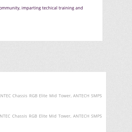
community, imparting techical training and
 ANTEC Chassis RGB Elite Mid Tower, ANTECH SMPS
ANTEC Chassis RGB Elite Mid Tower, ANTECH SMPS