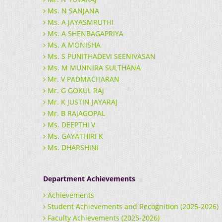
Ms. N SANJANA
Ms. A JAYASMRUTHI
Ms. A SHENBAGAPRIYA
Ms. A MONISHA
Ms. S PUNITHADEVI SEENIVASAN
Ms. M MUNNIRA SULTHANA
Mr. V PADMACHARAN
Mr. G GOKUL RAJ
Mr. K JUSTIN JAYARAJ
Mr. B RAJAGOPAL
Ms. DEEPTHI V
Ms. GAYATHIRI K
Ms. DHARSHINI
Department Achievements
Achievements
Student Achievements and Recognition (2025-2026)
Faculty Achievements (2025-2026)