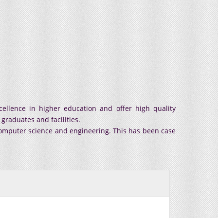
ellence in higher education and offer high quality
graduates and facilities.
 computer science and engineering. This has been case