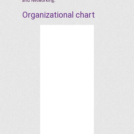
and Networking.
Organizational chart