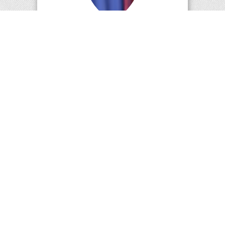
Dr.M.Suresh Kumar
Professor & Head
Department of Information Technology
Standard Operating
Procedure (SOP) for
Research Clusters
Cluster Description:
Advanced Theoretical
Computer Science Research Cluster
(ATCSRC) consists of high-performance
systems, storage devices and softwares