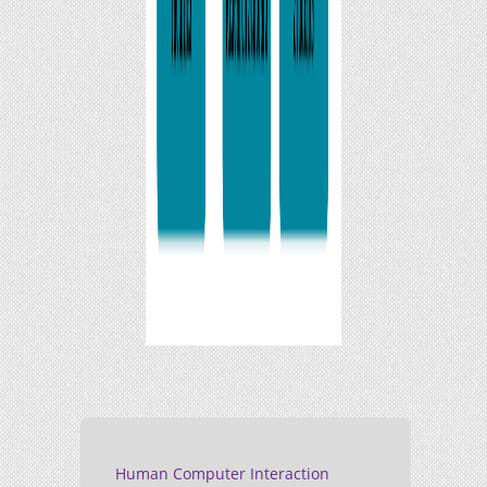
Human Computer Interaction