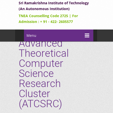
Sri Ramakrishna Institute of Technology
(An Autonomous Institution)
TNEA Counselling Code 2725 | For
Admission : + 91 - 422- 2605577
Menu
Advanced
Theoretical
Computer
Science
Research
Cluster
(ATCSRC)