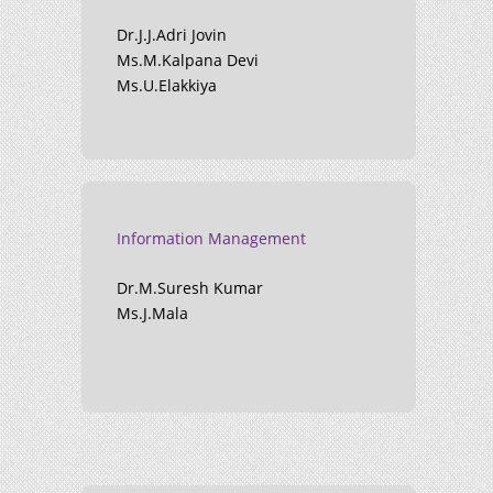
Dr.J.J.Adri Jovin
Ms.M.Kalpana Devi
Ms.U.Elakkiya
Information Management
Dr.M.Suresh Kumar
Ms.J.Mala