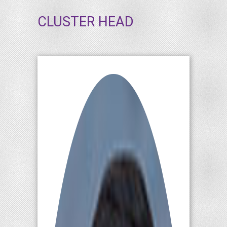
CLUSTER HEAD