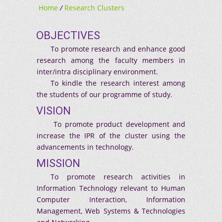
Home
/
Research Clusters
OBJECTIVES
To promote research and enhance good
research among the faculty members in
inter/intra disciplinary environment.
To kindle the research interest among
the students of our programme of study.
VISION
To promote product development and
increase the IPR of the cluster using the
advancements in technology.
MISSION
To promote research activities in
Information Technology relevant to Human
Computer Interaction, Information
Management, Web Systems & Technologies