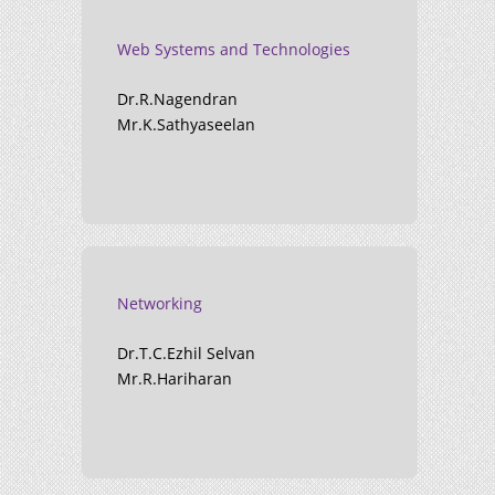
Web Systems and Technologies
Dr.R.Nagendran
Mr.K.Sathyaseelan
Networking
Dr.T.C.Ezhil Selvan
Mr.R.Hariharan