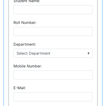
Student Name:
Roll Number:
Department:
Mobile Number:
E-Mail: