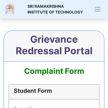
SRI RAMAKRISHNA
INSTITUTE OF TECHNOLOGY
Grievance
Redressal Portal
Complaint Form
Student Form