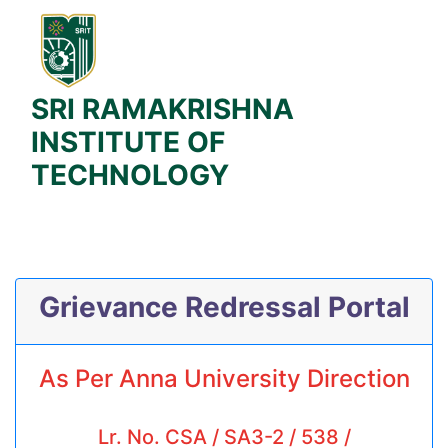
SRI RAMAKRISHNA
INSTITUTE OF
TECHNOLOGY
Grievance Redressal Portal
As Per Anna University Direction
Lr. No. CSA / SA3-2 / 538 /