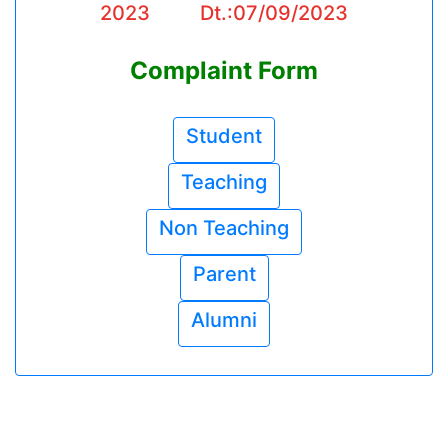
2023 Dt.:07/09/2023
Complaint Form
Student
Teaching
Non Teaching
Parent
Alumni