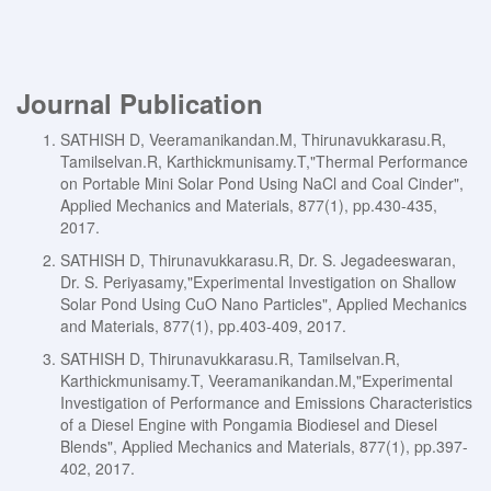
Journal Publication
SATHISH D, Veeramanikandan.M, Thirunavukkarasu.R,
Tamilselvan.R, Karthickmunisamy.T,"Thermal Performance
on Portable Mini Solar Pond Using NaCl and Coal Cinder",
Applied Mechanics and Materials, 877(1), pp.430-435,
2017.
SATHISH D, Thirunavukkarasu.R, Dr. S. Jegadeeswaran,
Dr. S. Periyasamy,"Experimental Investigation on Shallow
Solar Pond Using CuO Nano Particles", Applied Mechanics
and Materials, 877(1), pp.403-409, 2017.
SATHISH D, Thirunavukkarasu.R, Tamilselvan.R,
Karthickmunisamy.T, Veeramanikandan.M,"Experimental
Investigation of Performance and Emissions Characteristics
of a Diesel Engine with Pongamia Biodiesel and Diesel
Blends", Applied Mechanics and Materials, 877(1), pp.397-
402, 2017.