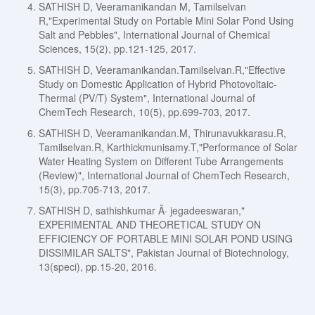
SATHISH D, Veeramanikandan M, Tamilselvan
R,"Experimental Study on Portable Mini Solar Pond Using
Salt and Pebbles", International Journal of Chemical
Sciences, 15(2), pp.121-125, 2017.
SATHISH D, Veeramanikandan.Tamilselvan.R,"Effective
Study on Domestic Application of Hybrid Photovoltaic-
Thermal (PV/T) System", International Journal of
ChemTech Research, 10(5), pp.699-703, 2017.
SATHISH D, Veeramanikandan.M, Thirunavukkarasu.R,
Tamilselvan.R, Karthickmunisamy.T,"Performance of Solar
Water Heating System on Different Tube Arrangements
(Review)", International Journal of ChemTech Research,
15(3), pp.705-713, 2017.
SATHISH D, sathishkumar Â· jegadeeswaran,"
EXPERIMENTAL AND THEORETICAL STUDY ON
EFFICIENCY OF PORTABLE MINI SOLAR POND USING
DISSIMILAR SALTS", Pakistan Journal of Biotechnology,
13(speci), pp.15-20, 2016.