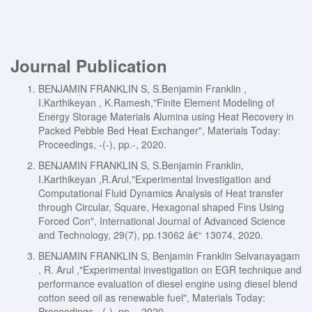
Journal Publication
BENJAMIN FRANKLIN S, S.Benjamin Franklin ,
I.Karthikeyan , K.Ramesh,"Finite Element Modeling of
Energy Storage Materials Alumina using Heat Recovery in
Packed Pebble Bed Heat Exchanger", Materials Today:
Proceedings, -(-), pp.-, 2020.
BENJAMIN FRANKLIN S, S.Benjamin Franklin,
I.Karthikeyan ,R.Arul,"Experimental Investigation and
Computational Fluid Dynamics Analysis of Heat transfer
through Circular, Square, Hexagonal shaped Fins Using
Forced Con", International Journal of Advanced Science
and Technology, 29(7), pp.13062 â€“ 13074, 2020.
BENJAMIN FRANKLIN S, Benjamin Franklin Selvanayagam
, R. Arul ,"Experimental investigation on EGR technique and
performance evaluation of diesel engine using diesel blend
cotton seed oil as renewable fuel", Materials Today:
Proceedings, -(-), pp.-, 2020.