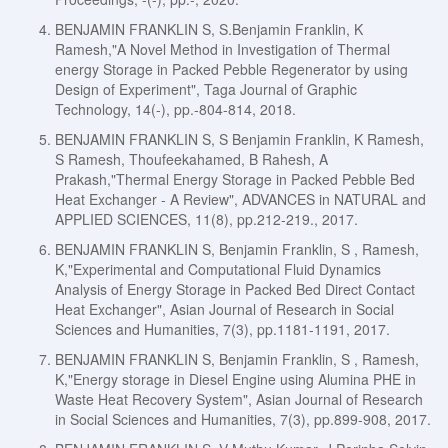
BENJAMIN FRANKLIN S, S.Benjamin Franklin, K
Ramesh,"A Novel Method in Investigation of Thermal
energy Storage in Packed Pebble Regenerator by using
Design of Experiment", Taga Journal of Graphic
Technology, 14(-), pp.-804-814, 2018.
BENJAMIN FRANKLIN S, S Benjamin Franklin, K Ramesh,
S Ramesh, Thoufeekahamed, B Rahesh, A
Prakash,"Thermal Energy Storage in Packed Pebble Bed
Heat Exchanger - A Review", ADVANCES in NATURAL and
APPLIED SCIENCES, 11(8), pp.212-219., 2017.
BENJAMIN FRANKLIN S, Benjamin Franklin, S , Ramesh,
K,"Experimental and Computational Fluid Dynamics
Analysis of Energy Storage in Packed Bed Direct Contact
Heat Exchanger", Asian Journal of Research in Social
Sciences and Humanities, 7(3), pp.1181-1191, 2017.
BENJAMIN FRANKLIN S, Benjamin Franklin, S , Ramesh,
K,"Energy storage in Diesel Engine using Alumina PHE in
Waste Heat Recovery System", Asian Journal of Research
in Social Sciences and Humanities, 7(3), pp.899-908, 2017.