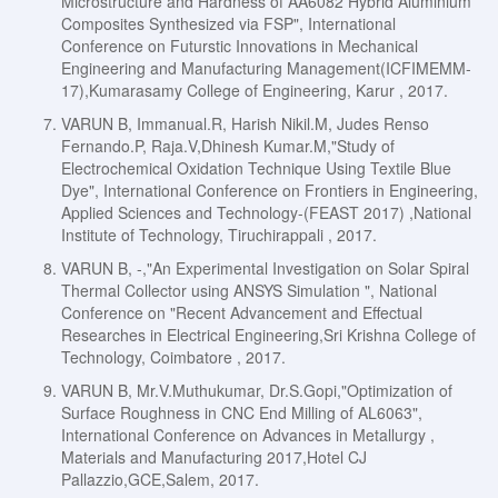
Microstructure and Hardness of AA6082 Hybrid Aluminium
Composites Synthesized via FSP", International
Conference on Futurstic Innovations in Mechanical
Engineering and Manufacturing Management(ICFIMEMM-
17),Kumarasamy College of Engineering, Karur , 2017.
VARUN B, Immanual.R, Harish Nikil.M, Judes Renso
Fernando.P, Raja.V,Dhinesh Kumar.M,"Study of
Electrochemical Oxidation Technique Using Textile Blue
Dye", International Conference on Frontiers in Engineering,
Applied Sciences and Technology-(FEAST 2017) ,National
Institute of Technology, Tiruchirappali , 2017.
VARUN B, -,"An Experimental Investigation on Solar Spiral
Thermal Collector using ANSYS Simulation ", National
Conference on "Recent Advancement and Effectual
Researches in Electrical Engineering,Sri Krishna College of
Technology, Coimbatore , 2017.
VARUN B, Mr.V.Muthukumar, Dr.S.Gopi,"Optimization of
Surface Roughness in CNC End Milling of AL6063",
International Conference on Advances in Metallurgy ,
Materials and Manufacturing 2017,Hotel CJ
Pallazzio,GCE,Salem, 2017.