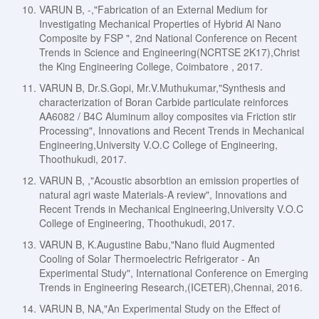
VARUN B, -,"Fabrication of an External Medium for
Investigating Mechanical Properties of Hybrid Al Nano
Composite by FSP ", 2nd National Conference on Recent
Trends in Science and Engineering(NCRTSE 2K17),Christ
the King Engineering College, Coimbatore , 2017.
VARUN B, Dr.S.Gopi, Mr.V.Muthukumar,"Synthesis and
characterization of Boran Carbide particulate reinforces
AA6082 / B4C Aluminum alloy composites via Friction stir
Processing", Innovations and Recent Trends in Mechanical
Engineering,University V.O.C College of Engineering,
Thoothukudi, 2017.
VARUN B, ,"Acoustic absorbtion an emission properties of
natural agri waste Materials-A review", Innovations and
Recent Trends in Mechanical Engineering,University V.O.C
College of Engineering, Thoothukudi, 2017.
VARUN B, K.Augustine Babu,"Nano fluid Augmented
Cooling of Solar Thermoelectric Refrigerator - An
Experimental Study", International Conference on Emerging
Trends in Engineering Research,(ICETER),Chennai, 2016.
VARUN B, NA,"An Experimental Study on the Effect of