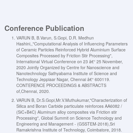
Conference Publication
VARUN B, B.Varun, S.Gopi, D.R. Medhun
Hashini,,"Computational Analysis of Influencing Parameters
of Ceramic Particles Reinforced Hybrid Aluminium Surface
Composites Processed by Friction Stir Processing",
International Virtual Conference on 23 â€“ 25 November,
2020 Jointly Organized by Centre for Nanoscience and
Nanotechnology Sathyabama Institute of Science and
Technology Jeppiaar Nagar, Chennai â€“ 600119.
CONTERENCE PROCEEDINGS & ABSTRACTS
of,Chennai, 2020.
VARUN B, Dr.S.Gopi,Mr.V.Muthukumar,"Characterization of
Silica and Boran Carbide particulate reinforces AA6082 /
(SiC+B4C) Aluminum alloy composites via Friction stir
Processing", Global Summit on Science Technology and
Engineering and Management - (GSSTEM-2018),Sri
Ramakrishna Institute of Technology, Coimbatore, 2018.