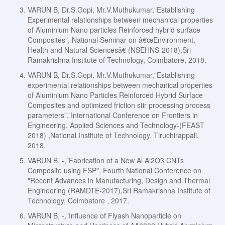
VARUN B, Dr.S.Gopi, Mr.V.Muthukumar,"Establishing
Experimental relationships between mechanical properties
of Aluminium Nano particles Reinforced hybrid surface
Composites", National Seminar on â€œEnvironment,
Health and Natural Sciencesâ€ (NSEHNS-2018),Sri
Ramakrishna Institute of Technology, Coimbatore, 2018.
VARUN B, Dr.S.Gopi, Mr.V.Muthukumar,"Establishing
experimental relationships between mechanical properties
of Aluminium Nano Particles Reinforced Hybrid Surface
Composites and optimized friction stir processing process
parameters", International Conference on Frontiers in
Engineering, Applied Sciences and Technology-(FEAST
2018) ,National Institute of Technology, Tiruchirappali,
2018.
VARUN B, -,"Fabrication of a New Al Al2O3 CNTs
Composite using FSP", Fourth National Conference on
"Recent Advances in Manufacturing, Design and Thermal
Engineering (RAMDTE-2017),Sri Ramakrishna Institute of
Technology, Coimbatore , 2017.
VARUN B, -,"Influence of Flyash Nanoparticle on