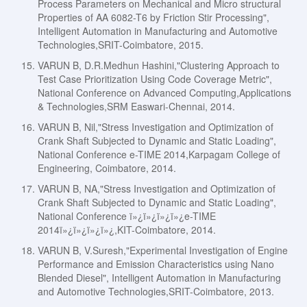
Process Parameters on Mechanical and Micro structural
Properties of AA 6082-T6 by Friction Stir Processing",
Intelligent Automation in Manufacturing and Automotive
Technologies,SRIT-Coimbatore, 2015.
VARUN B, D.R.Medhun Hashini,"Clustering Approach to
Test Case Prioritization Using Code Coverage Metric",
National Conference on Advanced Computing,Applications
& Technologies,SRM Easwari-Chennai, 2014.
VARUN B, Nil,"Stress Investigation and Optimization of
Crank Shaft Subjected to Dynamic and Static Loading",
National Conference e-TIME 2014,Karpagam College of
Engineering, Coimbatore, 2014.
VARUN B, NA,"Stress Investigation and Optimization of
Crank Shaft Subjected to Dynamic and Static Loading",
National Conference ï»¿ï»¿ï»¿ï»¿e-TIME
2014ï»¿ï»¿ï»¿ï»¿,KIT-Coimbatore, 2014.
VARUN B, V.Suresh,"Experimental Investigation of Engine
Performance and Emission Characteristics using Nano
Blended Diesel", Intelligent Automation in Manufacturing
and Automotive Technologies,SRIT-Coimbatore, 2013.