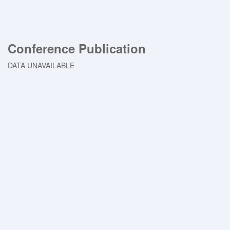
Conference Publication
DATA UNAVAILABLE