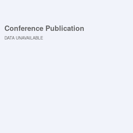
Conference Publication
DATA UNAVAILABLE