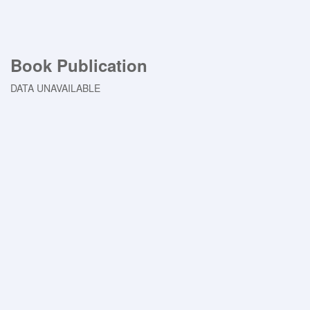
Book Publication
DATA UNAVAILABLE