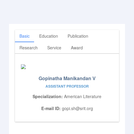
Basic
Education
Publication
Research
Service
Award
Gopinatha Manikandan V
ASSISTANT PROFESSOR
Specialization:
American Literature
E-mail ID:
gopi.sh@srit.org