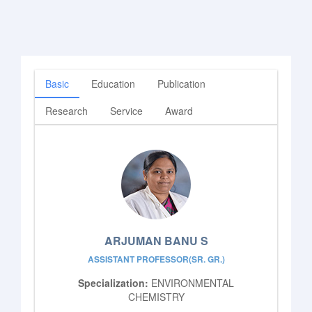
Basic
Education
Publication
Research
Service
Award
ARJUMAN BANU S
ASSISTANT PROFESSOR(SR. GR.)
Specialization:
ENVIRONMENTAL
CHEMISTRY