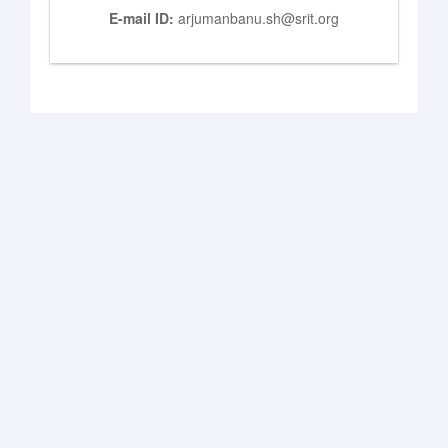
E-mail ID:
arjumanbanu.sh@srit.org